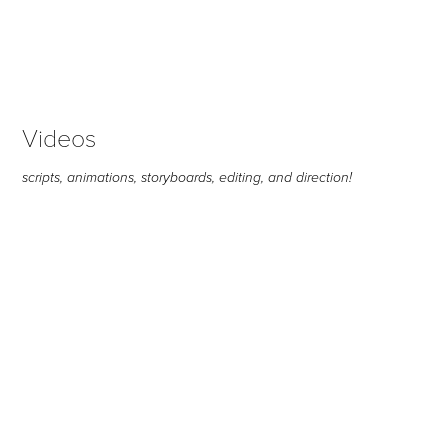
Videos
scripts, animations, storyboards, editing, and direction!