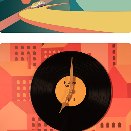
Timeless Musicals