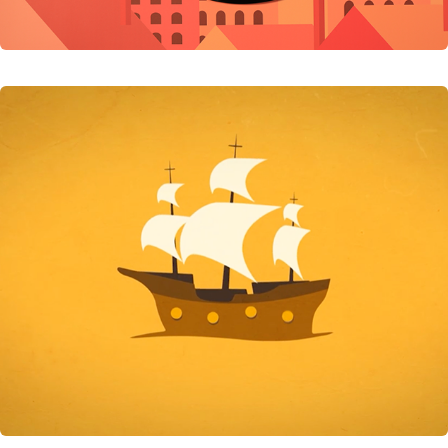
Jack Of All Trades