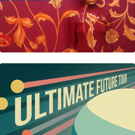
DISNEY'S TOMORROWLAND