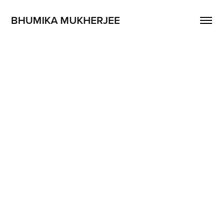
BHUMIKA MUKHERJEE