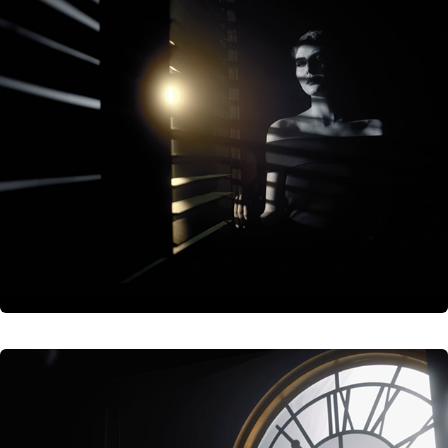
The Oscars
The Oscars | Academy Awards