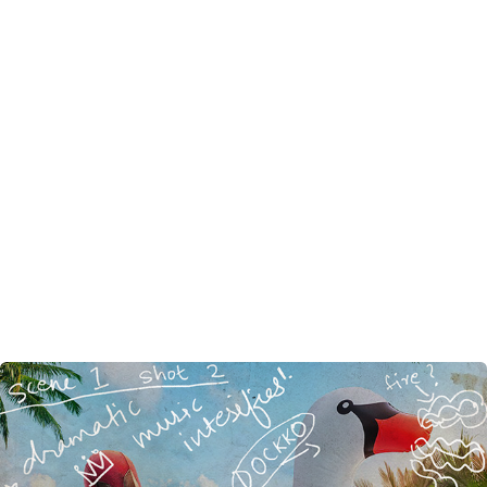
Deadpool