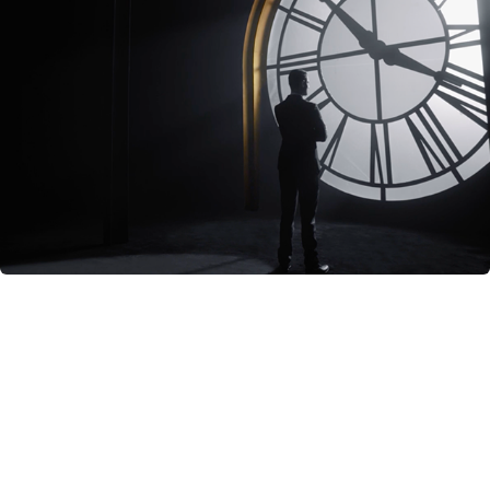
True Story