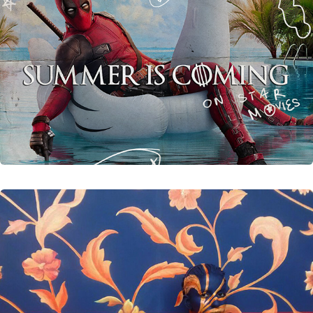
Unreleased