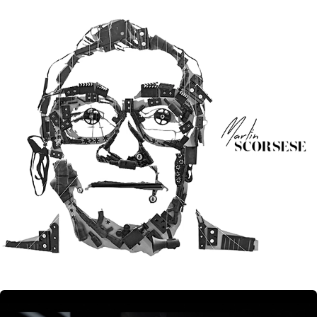
Signature Styles