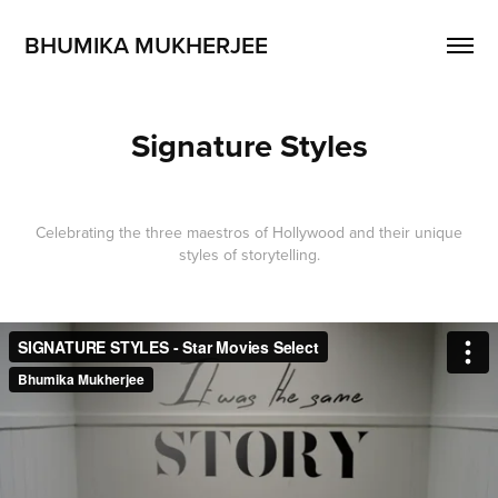
BHUMIKA MUKHERJEE
Signature Styles
Celebrating the three maestros of Hollywood and their unique
styles of storytelling.