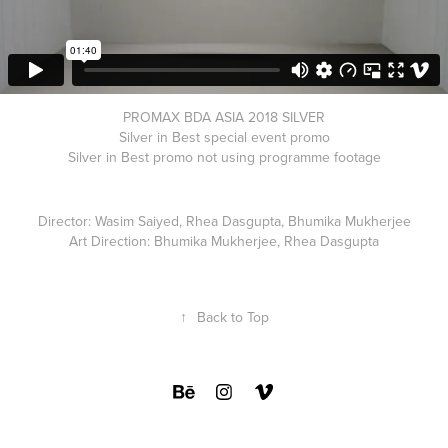
PROMAX BDA ASIA 2018 SILVER
Silver in Best special event promo
Silver in Best promo not using programme footage
Director: Wasim Saiyed, Rhea Dasgupta, Bhumika Mukherjee
Art Direction: Bhumika Mukherjee, Rhea Dasgupta
↑
Back to Top