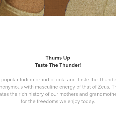
Thums Up
Taste The Thunder!
popular Indian brand of cola and Taste the Thunder 
ynonymous with masculine energy of that of Zeus, Th
ates the rich history of our mothers and grandmot
for the freedoms we enjoy today.