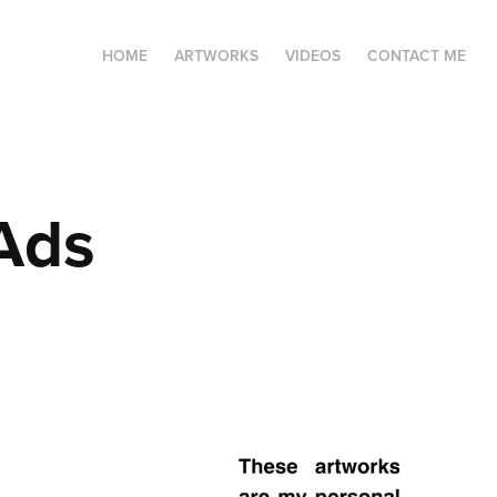
HOME
ARTWORKS
VIDEOS
CONTACT ME
 Ads