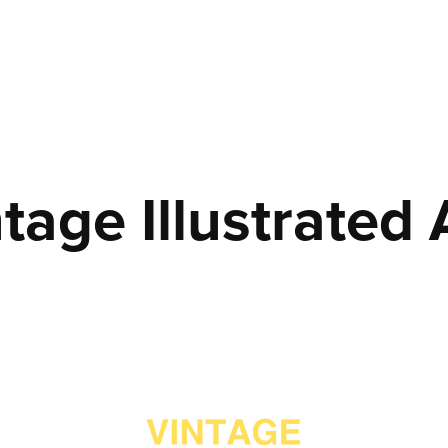
tage Illustrated