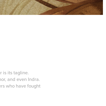
is its tagline.
or, and even Indra.
hers who have fought