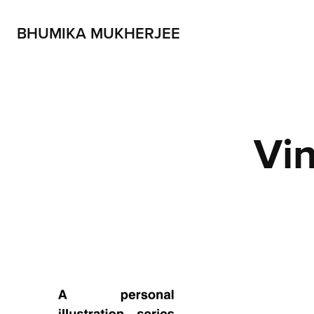
BHUMIKA MUKHERJEE
Vin