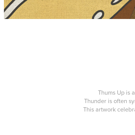
Thums Up is a 
Thunder is often s
This artwork celebr