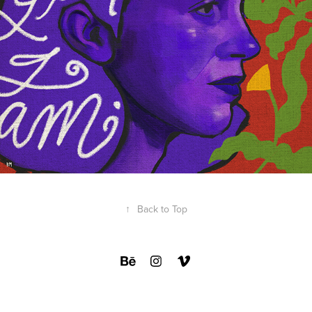
↑
Back to Top