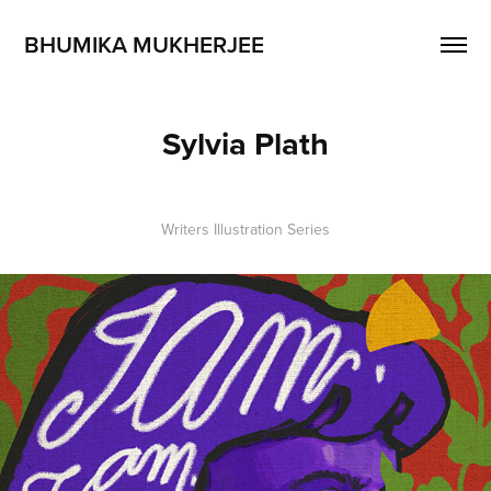
BHUMIKA MUKHERJEE
Sylvia Plath
Writers Illustration Series