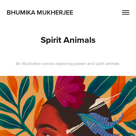
BHUMIKA MUKHERJEE
Spirit Animals
An illustration series exploring power and spirit animals.