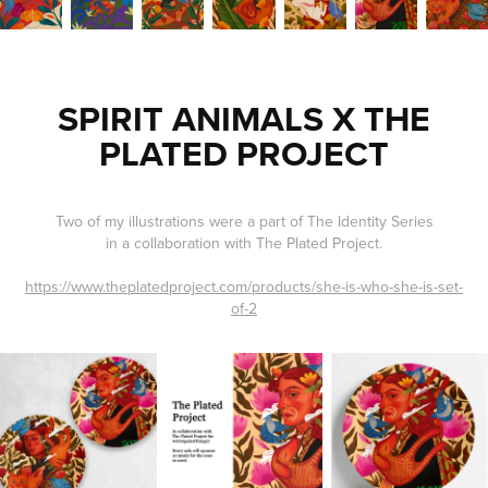
SPIRIT ANIMALS X THE
PLATED PROJECT
Two of my illustrations were a part of The Identity Series
in a collaboration with The Plated Project.
https://www.theplatedproject.com/products/she-is-who-she-is-set-
of-2