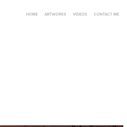
HOME
ARTWORKS
VIDEOS
CONTACT ME