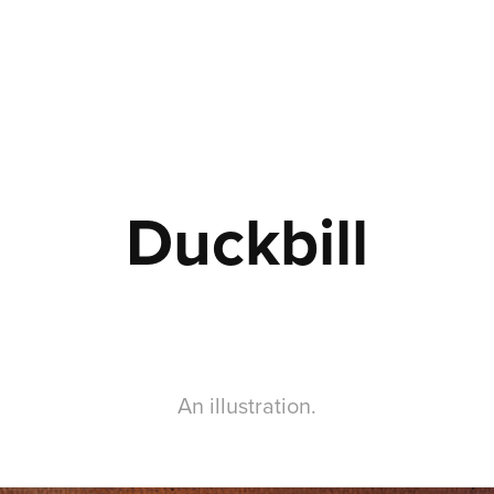
Duckbill
An illustration.