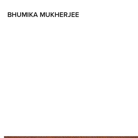
BHUMIKA MUKHERJEE